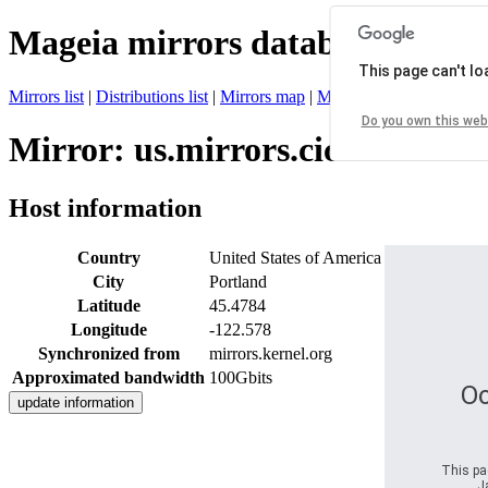
Mageia mirrors database
This page can't l
Mirrors list
|
Distributions list
|
Mirrors map
|
Mirrors status
|
Register 
Do you own this web
Mirror: us.mirrors.cicku.me
Host information
Country
United States of America
City
Portland
Latitude
45.4784
Longitude
-122.578
Synchronized from
mirrors.kernel.org
Approximated bandwidth
100Gbits
Oo
This pag
J