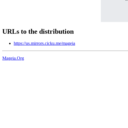
URLs to the distribution
https://us.mirrors.cicku.me/mageia
Mageia.Org