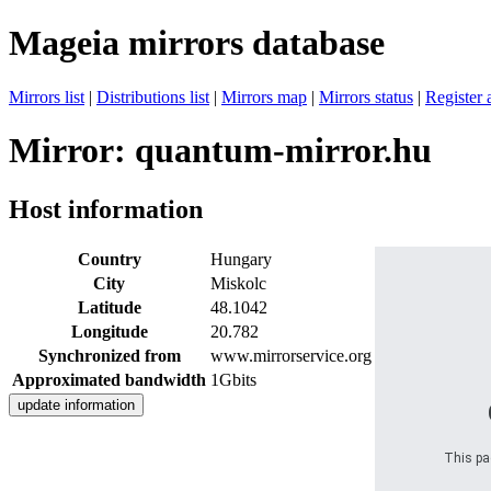
Mageia mirrors database
Mirrors list
|
Distributions list
|
Mirrors map
|
Mirrors status
|
Register 
Mirror: quantum-mirror.hu
Host information
Country
Hungary
City
Miskolc
Latitude
48.1042
Longitude
20.782
Synchronized from
www.mirrorservice.org
Approximated bandwidth
1Gbits
This pag