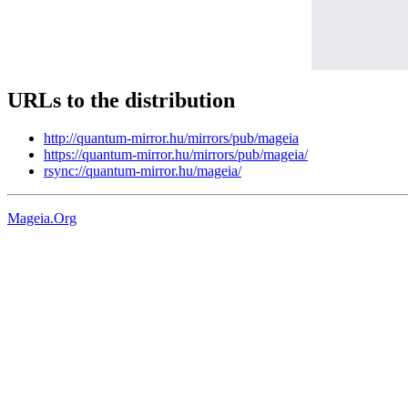
URLs to the distribution
http://quantum-mirror.hu/mirrors/pub/mageia
https://quantum-mirror.hu/mirrors/pub/mageia/
rsync://quantum-mirror.hu/mageia/
Mageia.Org