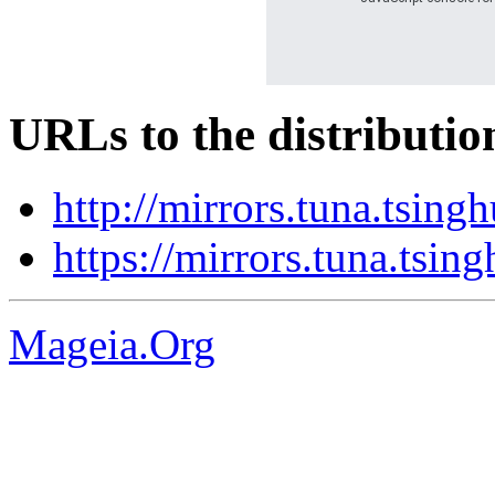
URLs to the distributio
http://mirrors.tuna.tsing
https://mirrors.tuna.tsin
Mageia.Org