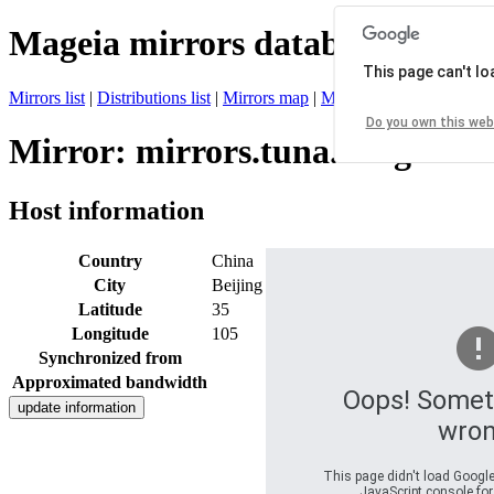
Mageia mirrors database
This page can't l
Mirrors list
|
Distributions list
|
Mirrors map
|
Mirrors status
|
Register 
Do you own this web
Mirror: mirrors.tuna.tsinghua.
Host information
Country
China
City
Beijing
Latitude
35
Longitude
105
Synchronized from
Approximated bandwidth
Oops! Somet
wron
This page didn't load Google
JavaScript console for 