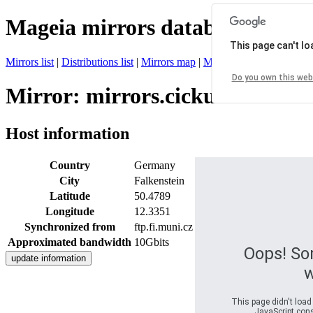
Mageia mirrors database
This page can't l
Mirrors list
|
Distributions list
|
Mirrors map
|
Mirrors status
|
Register 
Do you own this web
Mirror: mirrors.cicku.me
Host information
Country
Germany
City
Falkenstein
Latitude
50.4789
Longitude
12.3351
Synchronized from
ftp.fi.muni.cz
Approximated bandwidth
10Gbits
Oops! So
w
This page didn't load
JavaScript conso