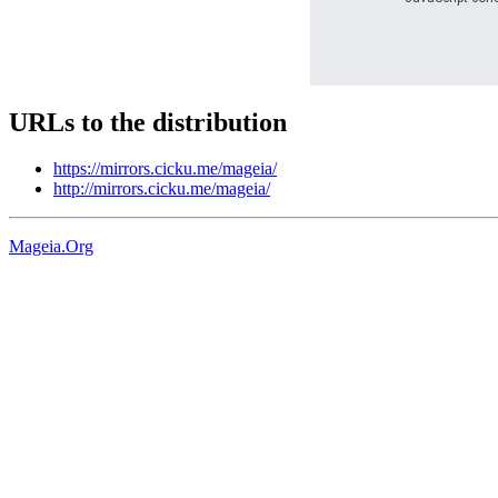
URLs to the distribution
https://mirrors.cicku.me/mageia/
http://mirrors.cicku.me/mageia/
Mageia.Org