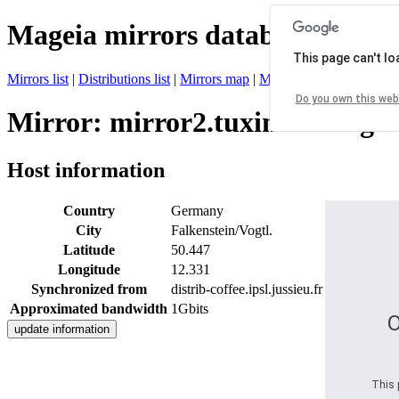
Mageia mirrors database
This page can't l
Mirrors list
|
Distributions list
|
Mirrors map
|
Mirrors status
|
Register 
Do you own this web
Mirror: mirror2.tuxinator.org
Host information
Country
Germany
City
Falkenstein/Vogtl.
Latitude
50.447
Longitude
12.331
Synchronized from
distrib-coffee.ipsl.jussieu.fr
Approximated bandwidth
1Gbits
O
This 