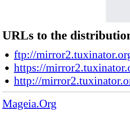
URLs to the distributio
ftp://mirror2.tuxinator.o
https://mirror2.tuxinator
http://mirror2.tuxinator.
Mageia.Org