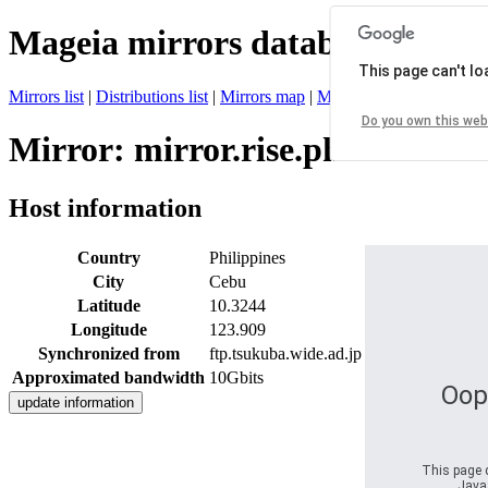
Mageia mirrors database
This page can't l
Mirrors list
|
Distributions list
|
Mirrors map
|
Mirrors status
|
Register 
Do you own this web
Mirror: mirror.rise.ph
Host information
Country
Philippines
City
Cebu
Latitude
10.3244
Longitude
123.909
Synchronized from
ftp.tsukuba.wide.ad.jp
Approximated bandwidth
10Gbits
Oop
This page d
JavaS