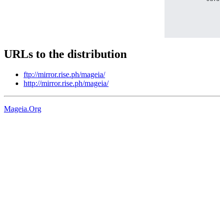
URLs to the distribution
ftp://mirror.rise.ph/mageia/
http://mirror.rise.ph/mageia/
Mageia.Org