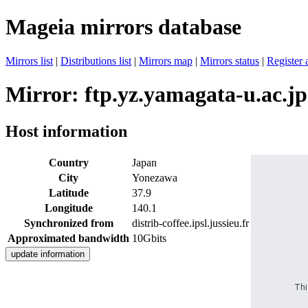
Mageia mirrors database
Mirrors list
|
Distributions list
|
Mirrors map
|
Mirrors status
|
Register 
Mirror: ftp.yz.yamagata-u.ac.jp
Host information
Country
Japan
City
Yonezawa
Latitude
37.9
Longitude
140.1
Synchronized from
distrib-coffee.ipsl.jussieu.fr
Approximated bandwidth
10Gbits
Thi