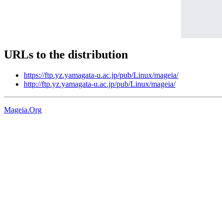
URLs to the distribution
https://ftp.yz.yamagata-u.ac.jp/pub/Linux/mageia/
http://ftp.yz.yamagata-u.ac.jp/pub/Linux/mageia/
Mageia.Org