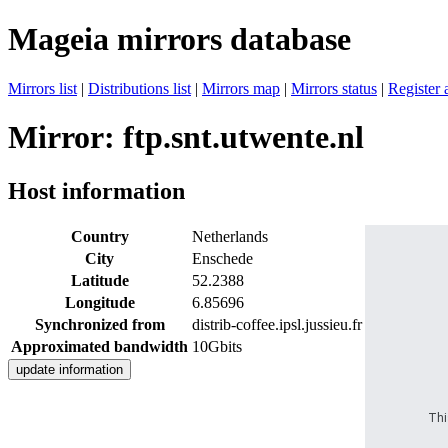
Mageia mirrors database
Mirrors list
|
Distributions list
|
Mirrors map
|
Mirrors status
|
Register 
Mirror: ftp.snt.utwente.nl
Host information
Country
Netherlands
City
Enschede
Latitude
52.2388
Longitude
6.85696
Synchronized from
distrib-coffee.ipsl.jussieu.fr
Approximated bandwidth
10Gbits
Thi