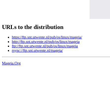
URLs to the distribution
https://ftp.snt.utwente.nl/pub/os/linux/mageia/
http://ftp.snt.utwente.nl/pub/os/linux/mageia
ftp://ftp.snt.utwente.nl/pub/os/linux/mageia
rsync://ftp.snt.utwente.nl/mageia/
Mageia.Org