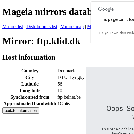
Mageia mirrors database
This page can't l
Mirrors list
|
Distributions list
|
Mirrors map
|
Mirrors status
|
Register 
Do you own this web
Mirror: ftp.klid.dk
Host information
Country
Denmark
City
DTU, Lyngby
Latitude
56
Longitude
10
Synchronized from
ftp.belnet.be
Approximated bandwidth
1Gbits
Oops! S
This page didn't loa
JavaScript con