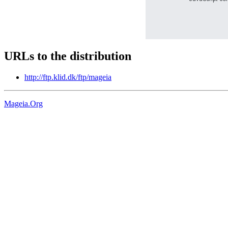
URLs to the distribution
http://ftp.klid.dk/ftp/mageia
Mageia.Org