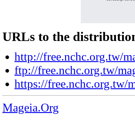
URLs to the distributio
http://free.nchc.org.tw/m
ftp://free.nchc.org.tw/ma
https://free.nchc.org.tw/
Mageia.Org