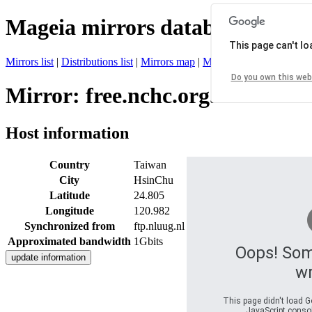
Mageia mirrors database
This page can't l
Mirrors list
|
Distributions list
|
Mirrors map
|
Mirrors status
|
Register 
Do you own this web
Mirror: free.nchc.org.tw
Host information
Country
Taiwan
City
HsinChu
Latitude
24.805
Longitude
120.982
Synchronized from
ftp.nluug.nl
Approximated bandwidth
1Gbits
Oops! So
w
This page didn't load G
JavaScript console