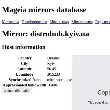
Mageia mirrors database
Mirrors list
|
Distributions list
|
Mirrors map
|
Mirrors status
|
Register 
Mirror: distrohub.kyiv.ua
Host information
Country
Ukraine
City
Kyiv
Latitude
50.45
Longitude
30.5233
Synchronized from
mirror.accum.se
Approximated bandwidth
1Gbits
Oops
This page didn't