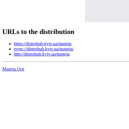
URLs to the distribution
https://distrohub.kyiv.ua/mageia
rsync://distrohub.kyiv.ua/mageia/
http://distrohub.kyiv.ua/mageia
Mageia.Org