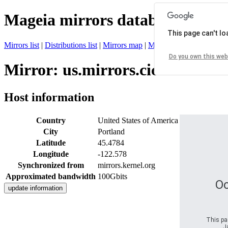
Mageia mirrors database
This page can't l
Mirrors list
|
Distributions list
|
Mirrors map
|
Mirrors status
|
Register 
Do you own this web
Mirror: us.mirrors.cicku.me
Host information
Country
United States of America
City
Portland
Latitude
45.4784
Longitude
-122.578
Synchronized from
mirrors.kernel.org
Approximated bandwidth
100Gbits
Oo
This pag
J