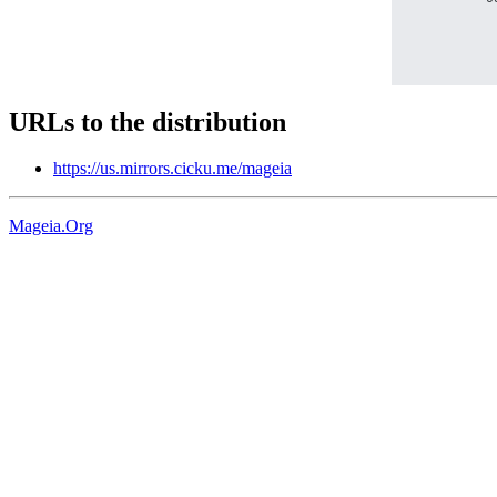
URLs to the distribution
https://us.mirrors.cicku.me/mageia
Mageia.Org