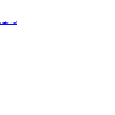
a mirror url