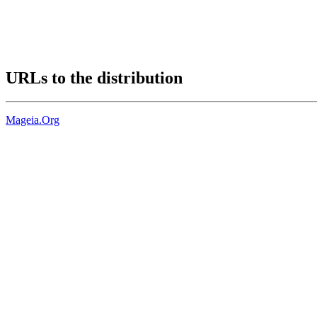
URLs to the distribution
Mageia.Org