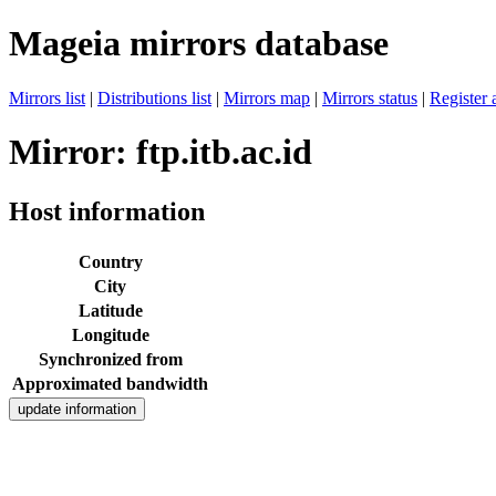
Mageia mirrors database
Mirrors list
|
Distributions list
|
Mirrors map
|
Mirrors status
|
Register 
Mirror: ftp.itb.ac.id
Host information
Country
City
Latitude
Longitude
Synchronized from
Approximated bandwidth